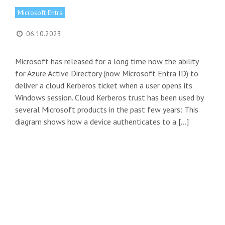
Microsoft Entra
06.10.2023
Microsoft has released for a long time now the ability
for Azure Active Directory (now Microsoft Entra ID) to
deliver a cloud Kerberos ticket when a user opens its
Windows session. Cloud Kerberos trust has been used by
several Microsoft products in the past few years: This
diagram shows how a device authenticates to a […]