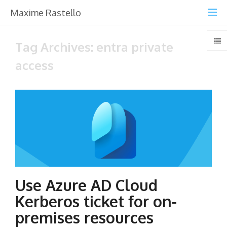
Maxime Rastello
Tag Archives: entra private
access
Use Azure AD Cloud
Kerberos ticket for on-
premises resources