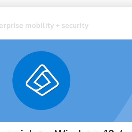
erprise mobility + security