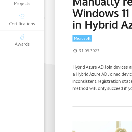
Manually re
Projects
Windows 11
in Hybrid A
Certifications
Microsoft
Awards
31.05.2022
Hybrid Azure AD Join devices
a Hybrid Azure AD Joined devi
inconsistent registration stat
method will only succeed if y