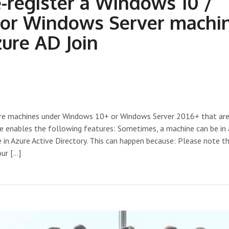
-register a Windows 10 /
 or Windows Server machi
zure AD Join
 are machines under Windows 10+ or Windows Server 2016+ that are
ce enables the following features: Sometimes, a machine can be in
e in Azure Active Directory. This can happen because: Please note th
our […]