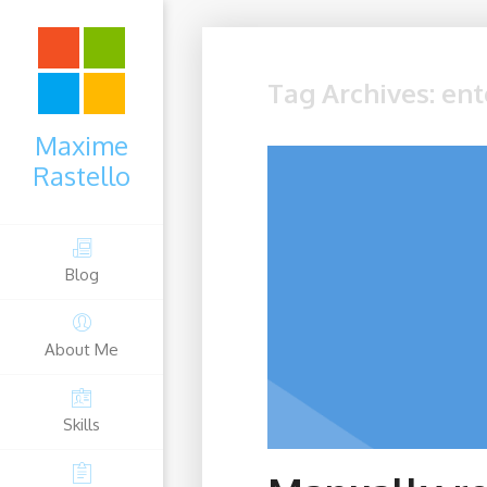
Tag Archives: ent
Maxime
Rastello
Blog
About Me
Skills