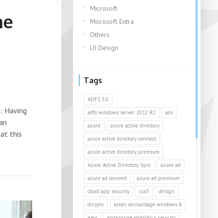
Microsoft
ne
Microsoft Entra
Others
UI Design
Tags
ADFS 3.0
: Having
adfs windows server 2012 R2
aos
 an
azure
azure active directory
at this
azure active directory connect
azure active directory premium
Azure Active Directory Sync
azure ad
azure ad connect
azure ad premium
cloud app security
css3
design
dirsync
ecran verrouillage windows 8
ems
enterprise mobility + security