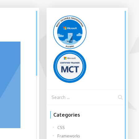
Categories
CSS
Frameworks