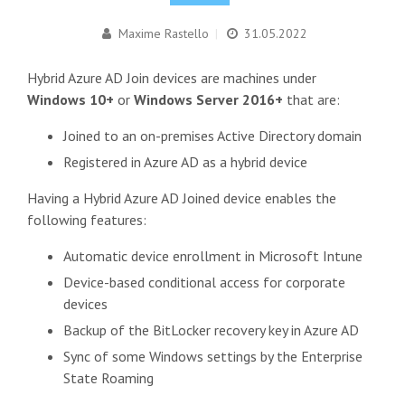
Maxime Rastello
|
31.05.2022
Hybrid Azure AD Join devices are machines under
Windows 10+
or
Windows Server 2016+
that are:
Joined to an on-premises Active Directory domain
Registered in Azure AD as a hybrid device
Having a Hybrid Azure AD Joined device enables the
following features:
Automatic device enrollment in Microsoft Intune
Device-based conditional access for corporate
devices
Backup of the BitLocker recovery key in Azure AD
Sync of some Windows settings by the Enterprise
State Roaming