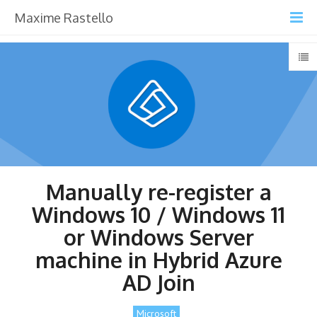
Maxime Rastello
Manually re-register a
Windows 10 / Windows 11
or Windows Server
machine in Hybrid Azure
AD Join
Microsoft