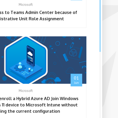
Microsoft
ss to Teams Admin Center because of
istrative Unit Role Assignment
01
Jun
Microsoft
enroll a Hybrid Azure AD Join Windows
 11 device to Microsoft Intune without
ing the current configuration