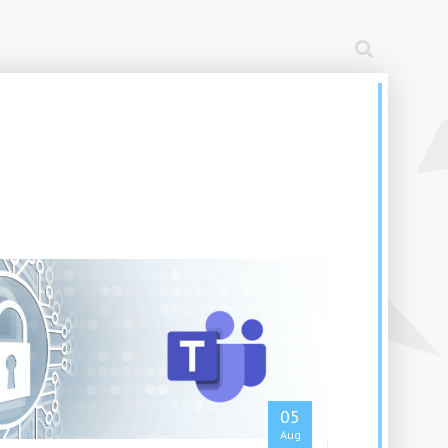
05
Aug