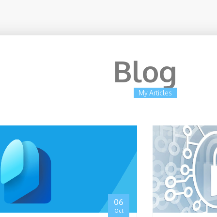
Blog
My Articles
rity Architect Expert
06
Oct