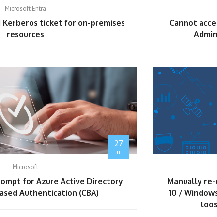
Microsoft Entra
 Kerberos ticket for on-premises
Cannot acce
resources
Admin
ybersecurity Associate
27
Jul
Microsoft
prompt for Azure Active Directory
Manually re-
Based Authentication (CBA)
10 / Windows
loos