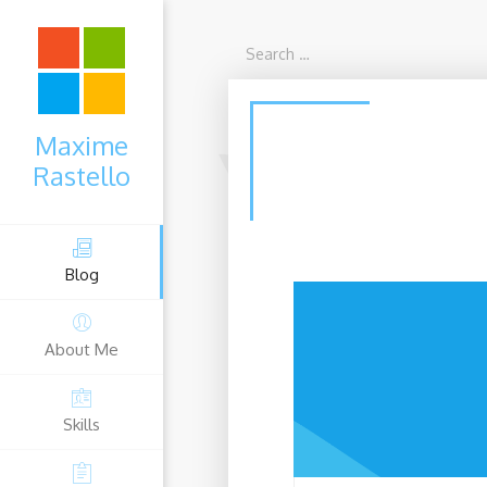
Maxime
Rastello
Blog
About Me
sociate
Microsoft Cybersecu
Skills