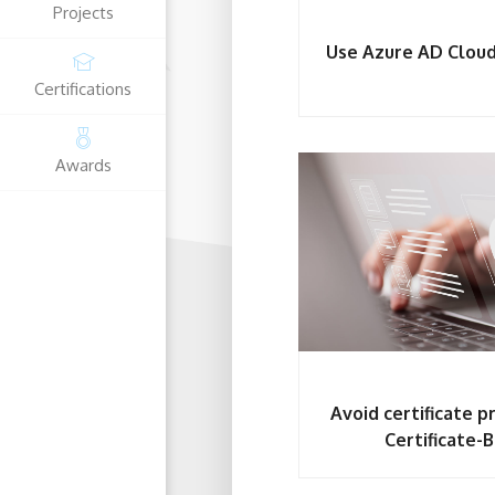
Projects
Use Azure AD Cloud
Certifications
Microsoft
Awards
Fortinet Certified C
Access Administrator Associate
Avoid certificate 
Certificate-